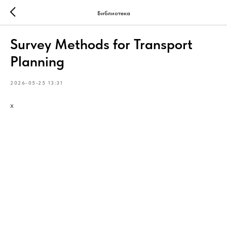
Библиотека
Survey Methods for Transport
Planning
2026-05-25 13:31
х